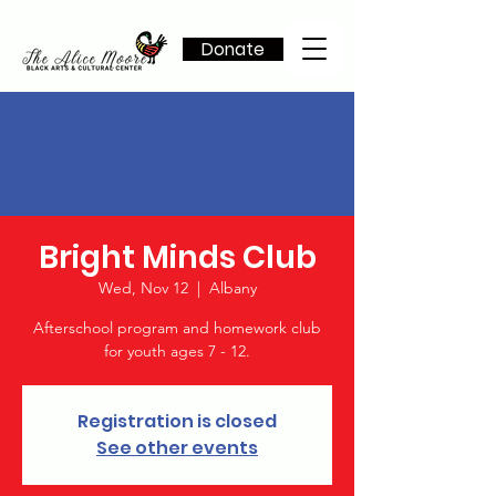
Donate
Bright Minds Club
Wed, Nov 12
  |  
Albany
Afterschool program and homework club
for youth ages 7 - 12.
Registration is closed
See other events