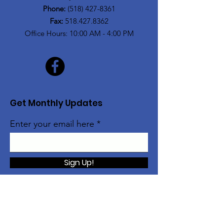
Phone:
(518) 427-8361
Fax:
518.427.8362
Office Hours: 10:00 AM - 4:00 PM
Get Monthly Updates
Enter your email here
Sign Up!
The Alice Moore Black Arts and Cultural
Center is currently a program of: