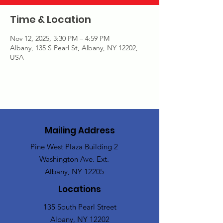
Time & Location
Nov 12, 2025, 3:30 PM – 4:59 PM
Albany, 135 S Pearl St, Albany, NY 12202,
USA
Mailing Address
Pine West Plaza Building 2
Washington Ave. Ext.
Albany, NY 12205
Locations
135 South Pearl Street
Albany, NY 12202