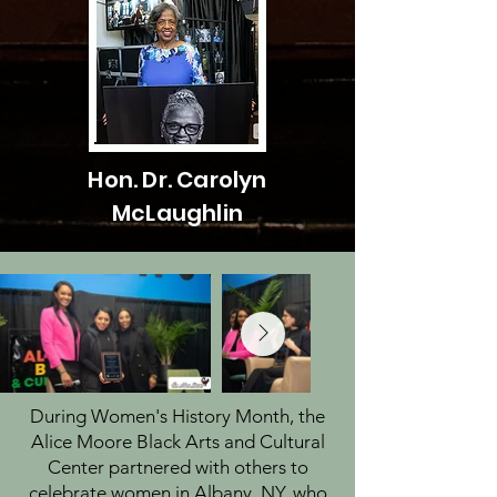
Hon. Dr. Carolyn
McLaughlin
During Women's History Month, the
Alice Moore Black Arts and Cultural
Center partnered with others to
celebrate women in Albany, NY, who