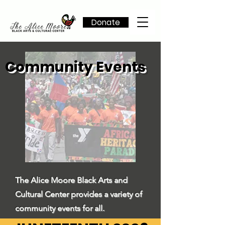
Donate
Community Events
The Alice Moore Black Arts and
Cultural Center provides a variety of
community events for all.