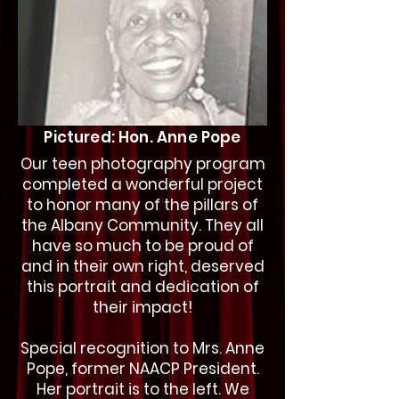
Pictured: Hon. Anne Pope
Our teen photography program
completed a wonderful project
to honor many of the pillars of
the Albany Community. They all
have so much to be proud of
and in their own right, deserved
this portrait and dedication of
their impact!
Special recognition to Mrs. Anne
Pope, former NAACP President.
Her portrait is to the left. We