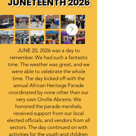
JUNETEENTH 2026
JUNE 20, 2026 was a day to
remember. We had such a fantastic
time. The weather was great, and we
were able to celebrate the whole
time. The day kicked off with the
annual African Heritage Parade
coordinated by none other than our
very own Orville Abrams. We
honored the parade marshals,
received support from our local
elected officials, and vendors from all
sectors. The day continued on with
activities for the youth and children,