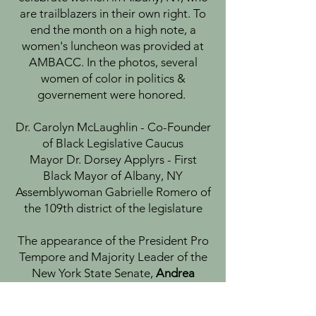
are trailblazers in their own right. To
end the month on a high note, a
women's luncheon was provided at
AMBACC. In the photos, several
women of color in politics &
governement were honored.
Dr. Carolyn McLaughlin - Co-Founder
of Black Legislative Caucus
Mayor Dr. Dorsey Applyrs - First
Black Mayor of Albany, NY
Assemblywoman Gabrielle Romero of
the 109th district of the legislature
The appearance of the President Pro
Tempore and Majority Leader of the
New York State Senate,
Andrea
Stewart-Cousins
, highlighted the
fireside chat.