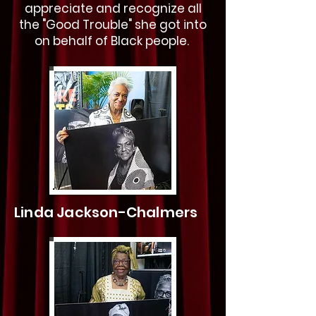
appreciate and recognize all
the "Good Trouble" she got into
on behalf of Black people.
Linda Jackson-Chalmers