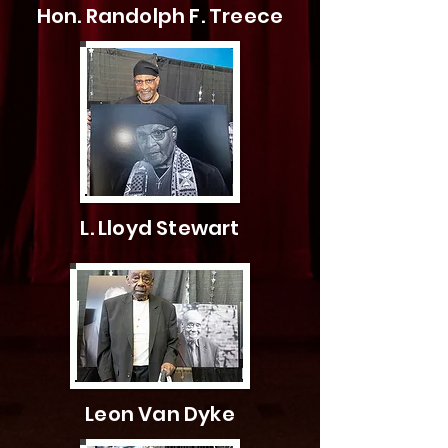
Hon. Randolph F. Treece
L. Lloyd Stewart
Leon Van Dyke