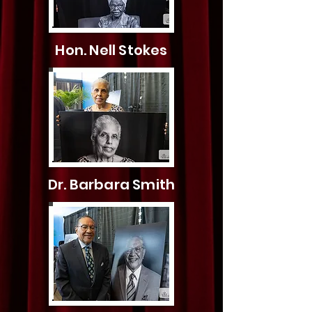
Hon. Nell Stokes
Dr. Barbara Smith