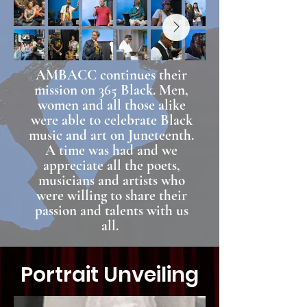
AMBACC continues their
mission on 365 Black. Men,
women and all those alike
were able to celebrate Black
music and art on Juneteenth.
A time was had and we
appreciate all the poets,
musicians and artists who
were willing to share their
passion and talents with us
all.
Portrait Unveiling