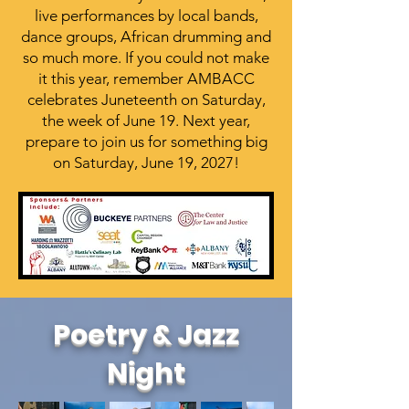
live performances by local bands,
dance groups, African drumming and
so much more. If you could not make
it this year, remember AMBACC
celebrates Juneteenth on Saturday,
the week of June 19. Next year,
prepare to join us for something big
on Saturday, June 19, 2027!
Poetry & Jazz
Night