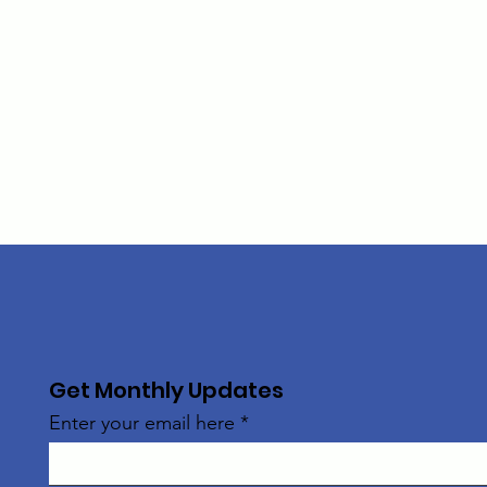
Get Monthly Updates
Enter your email here