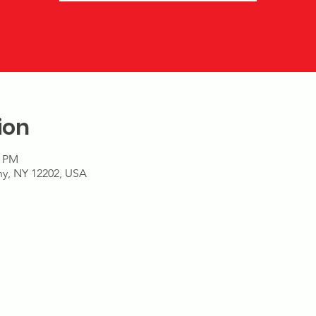
ion
9 PM
any, NY 12202, USA