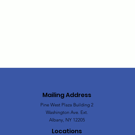
Mailing Address
Pine West Plaza Building 2
Washington Ave. Ext.
Albany, NY 12205
Locations