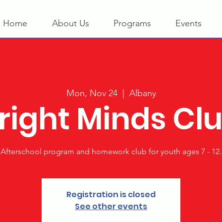
Home
About Us
Programs
Events
Mon, Nov 24
  |  
Albany
right Minds Cl
Afterschool program and homework club for youth ages 7 - 12.
Registration is closed
See other events