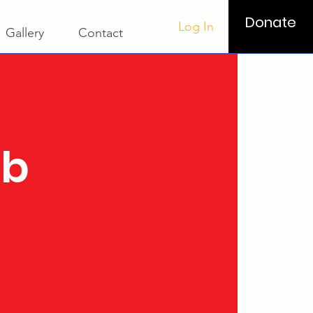
Donate
Log In
Gallery
Contact
ub