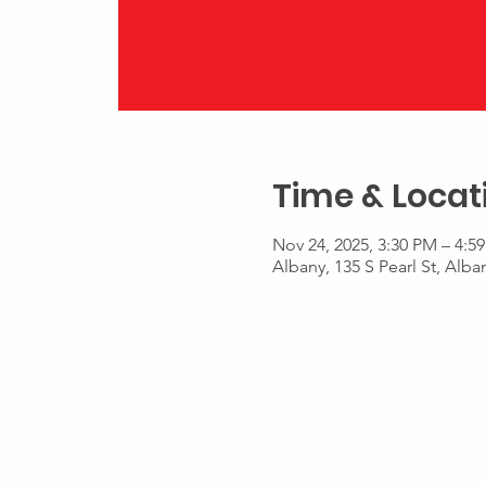
Time & Locat
Nov 24, 2025, 3:30 PM – 4:5
Albany, 135 S Pearl St, Alb