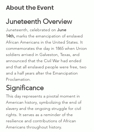
About the Event
Juneteenth Overview
Juneteenth, celebrated on 
June 
14th,
 marks the emancipation of enslaved 
African Americans in the United States. It 
commemorates the day in 1865 when Union 
soldiers arrived in Galveston, Texas, and 
announced that the Civil War had ended 
and that all enslaved people were free, two 
and a half years after the Emancipation 
Proclamation.
Significance
This day represents a pivotal moment in 
American history, symbolizing the end of 
slavery and the ongoing struggle for civil 
rights. It serves as a reminder of the 
resilience and contributions of African 
Americans throughout history.