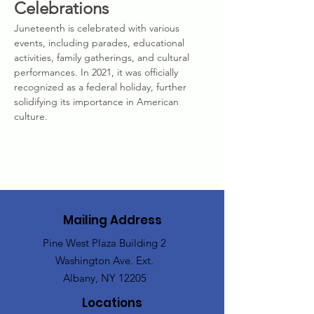
Celebrations
Juneteenth is celebrated with various 
events, including parades, educational 
activities, family gatherings, and cultural 
performances. In 2021, it was officially 
recognized as a federal holiday, further 
solidifying its importance in American 
culture.
Mailing Address
Pine West Plaza Building 2
Washington Ave. Ext.
Albany, NY 12205
Locations