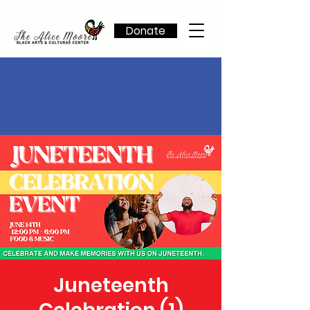
Donate
Juneteenth