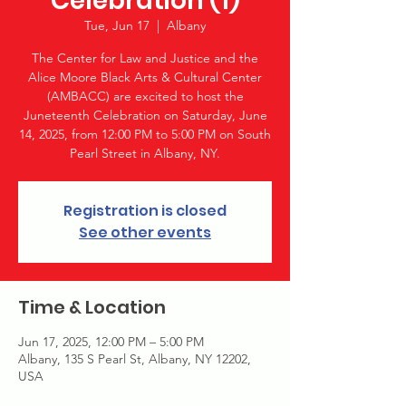
Celebration (1)
Tue, Jun 17
  |  
Albany
The Center for Law and Justice and the
Alice Moore Black Arts & Cultural Center
(AMBACC) are excited to host the
Juneteenth Celebration on Saturday, June
14, 2025, from 12:00 PM to 5:00 PM on South
Pearl Street in Albany, NY.
Registration is closed
See other events
Time & Location
Jun 17, 2025, 12:00 PM – 5:00 PM
Albany, 135 S Pearl St, Albany, NY 12202,
USA