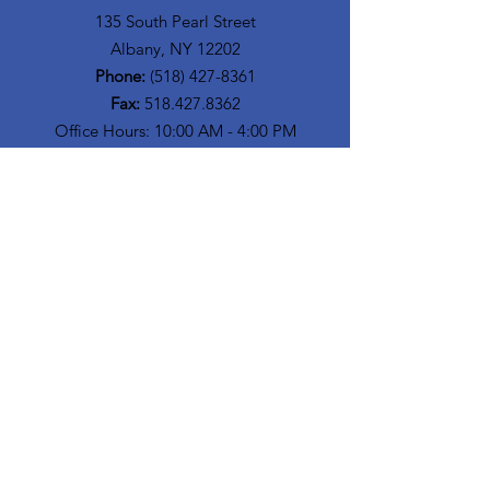
135 South Pearl Street
Albany, NY 12202
Phone:
(518) 427-8361
Fax:
518.427.8362
Office Hours: 10:00 AM - 4:00 PM
Get Monthly Updates
Enter your email here
Sign Up!