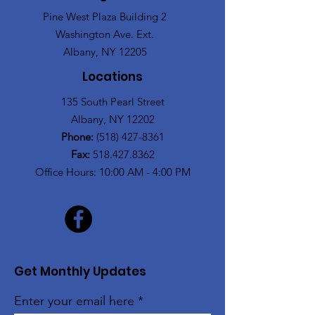
Pine West Plaza Building 2
Washington Ave. Ext.
Albany, NY 12205
Locations
135 South Pearl Street
Albany, NY 12202
Phone:
(518) 427-8361
Fax:
518.427.8362
Office Hours: 10:00 AM - 4:00 PM
Get Monthly Updates
Enter your email here