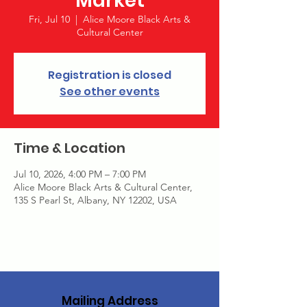
Market
Fri, Jul 10
  |  
Alice Moore Black Arts &
Cultural Center
Registration is closed
See other events
Time & Location
Jul 10, 2026, 4:00 PM – 7:00 PM
Alice Moore Black Arts & Cultural Center,
135 S Pearl St, Albany, NY 12202, USA
Mailing Address