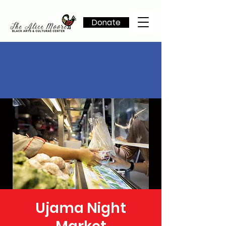
Donate
Ujama Night