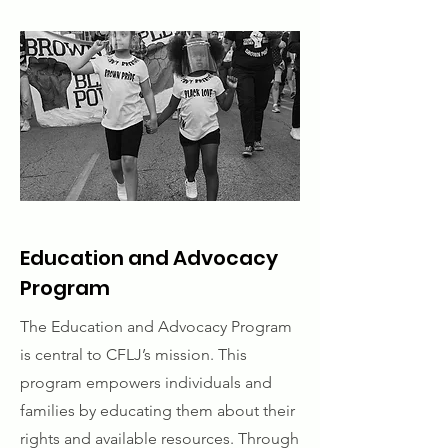
Education and Advocacy
Program
The Education and Advocacy Program
is central to CFLJ’s mission. This
program empowers individuals and
families by educating them about their
rights and available resources. Through