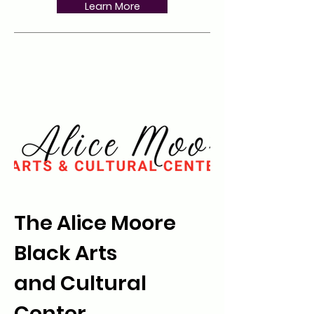
Learn More
The Alice Moore
Black Arts
and Cultural
Center