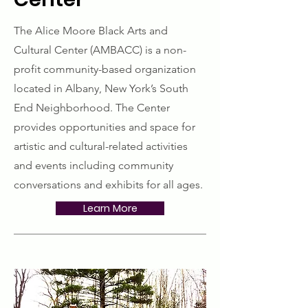
The Alice Moore Black Arts and
Cultural Center (AMBACC) is a non-
profit community-based organization
located in Albany, New York’s South
End Neighborhood. The Center
provides opportunities and space for
artistic and cultural-related activities
and events including community
conversations and exhibits for all ages.
Learn More