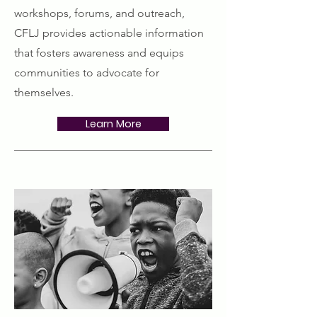
workshops, forums, and outreach,
CFLJ provides actionable information
that fosters awareness and equips
communities to advocate for
themselves.
Learn More