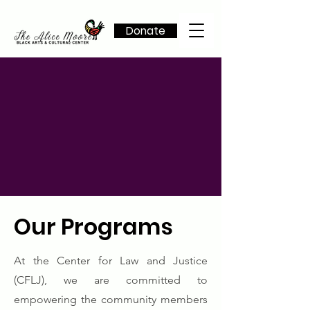
Donate
Our Programs
At the Center for Law and Justice
(CFLJ), we are committed to
empowering the community members