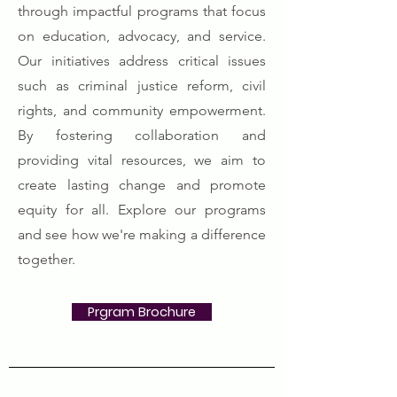
through impactful programs that focus
on education, advocacy, and service.
Our initiatives address critical issues
such as criminal justice reform, civil
rights, and community empowerment.
By fostering collaboration and
providing vital resources, we aim to
create lasting change and promote
equity for all. Explore our programs
and see how we're making a difference
together.
Prgram Brochure