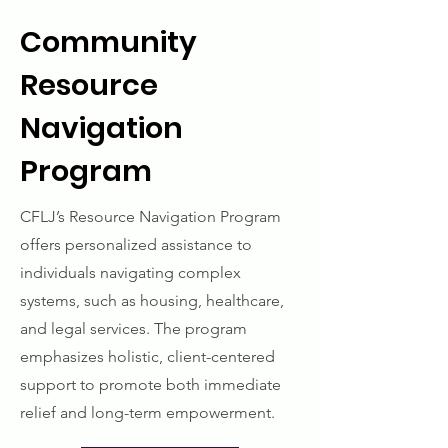
Community
Resource
Navigation
Program
CFLJ’s Resource Navigation Program
offers personalized assistance to
individuals navigating complex
systems, such as housing, healthcare,
and legal services. The program
emphasizes holistic, client-centered
support to promote both immediate
relief and long-term empowerment.