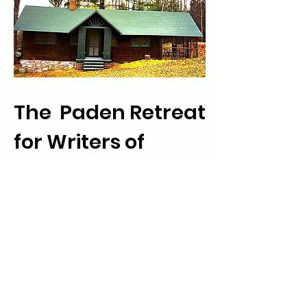
The Paden Retreat
for Writers of
Color
The Paden Retreat for Writers of Color
is a summer project that provides an
opportunity and environment for
writers who wish to "get away" to
seriously pursue their writing projects.
Learn More