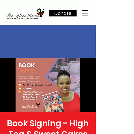
Donate
Book Signing - High