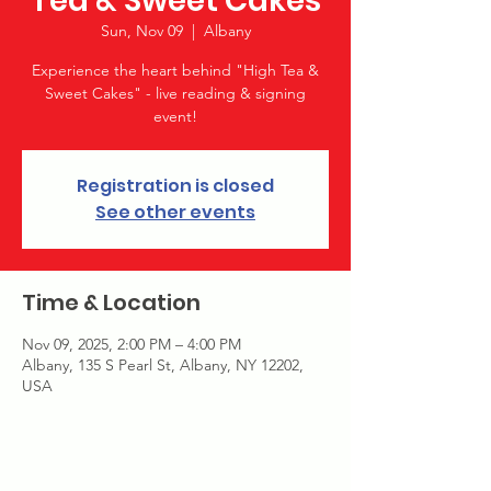
Tea & Sweet Cakes
Sun, Nov 09
  |  
Albany
Experience the heart behind "High Tea &
Sweet Cakes" - live reading & signing
event!
Registration is closed
See other events
Time & Location
Nov 09, 2025, 2:00 PM – 4:00 PM
Albany, 135 S Pearl St, Albany, NY 12202,
USA