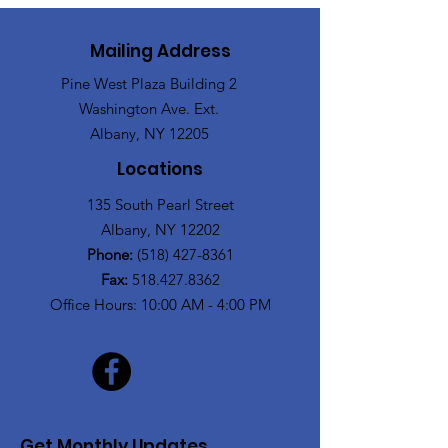
Mailing Address
Pine West Plaza Building 2
Washington Ave. Ext.
Albany, NY 12205
Locations
135 South Pearl Street
Albany, NY 12202
Phone:
(518) 427-8361
Fax:
518.427.8362
Office Hours: 10:00 AM - 4:00 PM
Get Monthly Updates