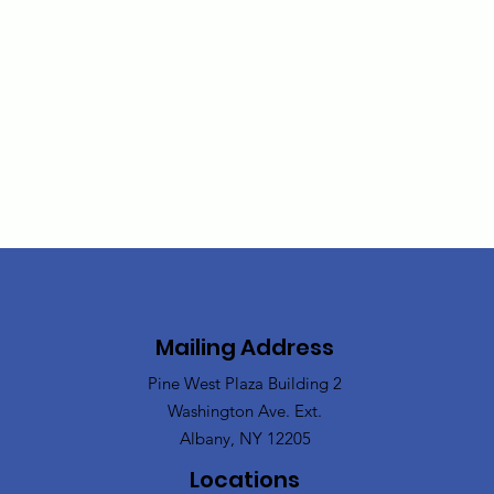
Mailing Address
Pine West Plaza Building 2
Washington Ave. Ext.
Albany, NY 12205
Locations