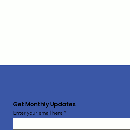
Get Monthly Updates
Enter your email here