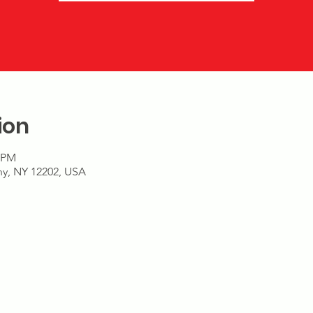
ion
9 PM
any, NY 12202, USA