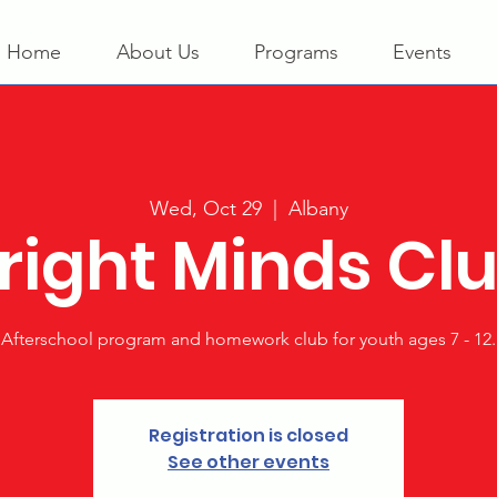
Home
About Us
Programs
Events
Wed, Oct 29
  |  
Albany
right Minds Cl
Afterschool program and homework club for youth ages 7 - 12.
Registration is closed
See other events