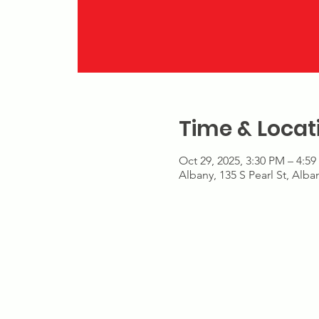
Time & Locat
Oct 29, 2025, 3:30 PM – 4:5
Albany, 135 S Pearl St, Alb