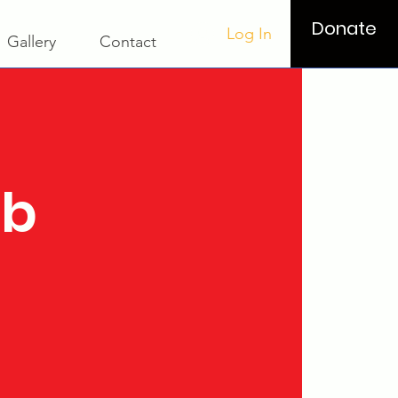
Donate
Log In
Gallery
Contact
ub