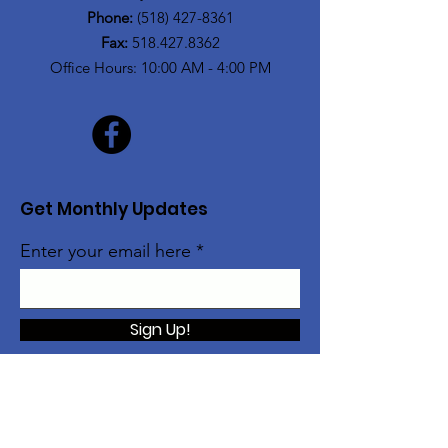
Phone:
(518) 427-8361
Fax:
518.427.8362
Office Hours: 10:00 AM - 4:00 PM
Get Monthly Updates
Enter your email here
Sign Up!
The Alice Moore Black Arts and Cultural
Center is currently a program of: