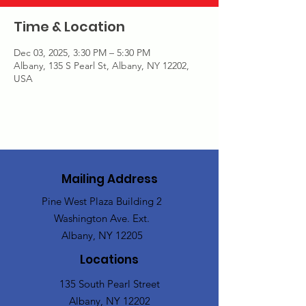
Time & Location
Dec 03, 2025, 3:30 PM – 5:30 PM
Albany, 135 S Pearl St, Albany, NY 12202,
USA
Mailing Address
Pine West Plaza Building 2
Washington Ave. Ext.
Albany, NY 12205
Locations
135 South Pearl Street
Albany, NY 12202