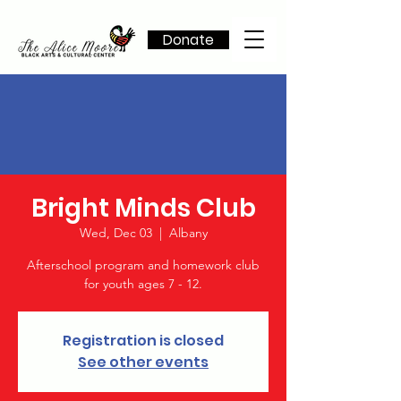
Donate
Bright Minds Club
Wed, Dec 03
  |  
Albany
Afterschool program and homework club
for youth ages 7 - 12.
Registration is closed
See other events