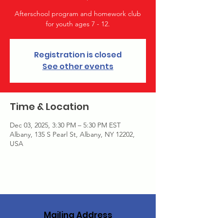
Afterschool program and homework club
for youth ages 7 - 12.
Registration is closed
See other events
Time & Location
Dec 03, 2025, 3:30 PM – 5:30 PM EST
Albany, 135 S Pearl St, Albany, NY 12202,
USA
Mailing Address