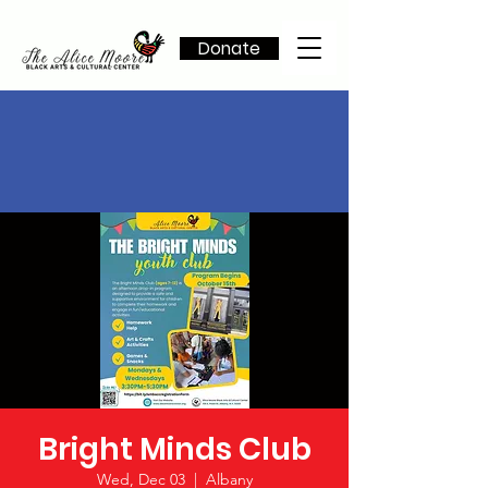
Donate
Bright Minds Club
Wed, Dec 03
  |  
Albany