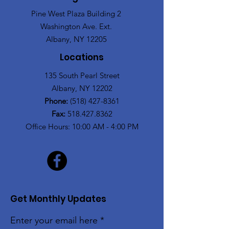
Pine West Plaza Building 2
Washington Ave. Ext.
Albany, NY 12205
Locations
135 South Pearl Street
Albany, NY 12202
Phone:
(518) 427-8361
Fax:
518.427.8362
Office Hours: 10:00 AM - 4:00 PM
Get Monthly Updates
Enter your email here