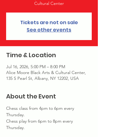
Cultural Center
Tickets are not on sale
See other events
Time & Location
Jul 16, 2026, 5:00 PM – 8:00 PM
Alice Moore Black Arts & Cultural Center,
135 S Pearl St, Albany, NY 12202, USA
About the Event
Chess class from 4pm to 6pm every 
Thursday. 
Chess play from 6pm to 8pm every 
Thursday. 