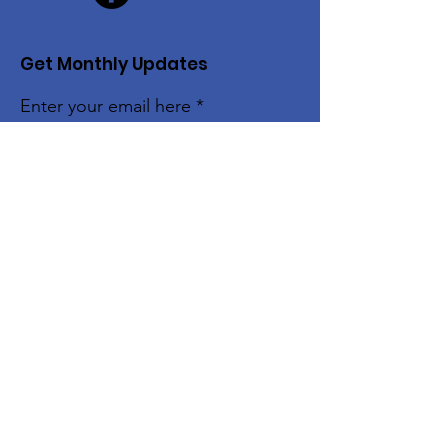
Get Monthly Updates
Enter your email here
Sign Up!
The Alice Moore Black Arts and Cultural
Center is currently a program of:
Quick Links
About