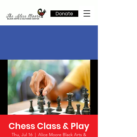
Donate
Chess Class & Play
Thu, Jul 16
  |  
Alice Moore Black Arts &