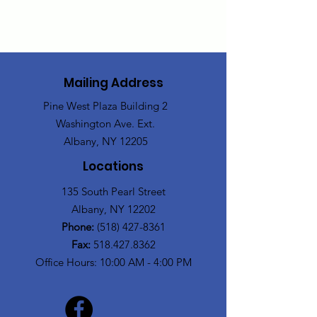
Mailing Address
Pine West Plaza Building 2
Washington Ave. Ext.
Albany, NY 12205
Locations
135 South Pearl Street
Albany, NY 12202
Phone:
(518) 427-8361
Fax:
518.427.8362
Office Hours: 10:00 AM - 4:00 PM