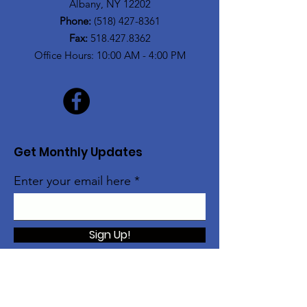
Albany, NY 12202
Phone:
(518) 427-8361
Fax:
518.427.8362
Office Hours: 10:00 AM - 4:00 PM
Get Monthly Updates
Enter your email here
Sign Up!
The Alice Moore Black Arts and Cultural