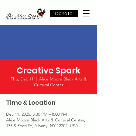
Donate
Creative Spark
Thu, Dec 11
  |  
Alice Moore Black Arts &
Cultural Center
Time & Location
Dec 11, 2025, 3:30 PM – 8:00 PM
Alice Moore Black Arts & Cultural Center,
135 S Pearl St, Albany, NY 12202, USA