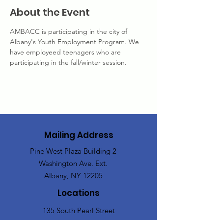
About the Event
AMBACC is participating in the city of 
Albany's Youth Employment Program. We 
have employeed teenagers who are 
participating in the fall/winter session. 
Mailing Address
Pine West Plaza Building 2
Washington Ave. Ext.
Albany, NY 12205
Locations
135 South Pearl Street