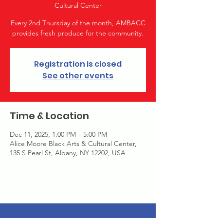
Cultural Center
Every 2nd Thursday of the month, AMBACC
provides fresh produce for the community.
Registration is closed
See other events
Time & Location
Dec 11, 2025, 1:00 PM – 5:00 PM
Alice Moore Black Arts & Cultural Center,
135 S Pearl St, Albany, NY 12202, USA