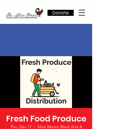
Donate
Fresh Food Produce
Thu, Dec 11
  |  
Alice Moore Black Arts &