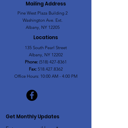
Mailing Address
Pine West Plaza Building 2
Washington Ave. Ext.
Albany, NY 12205
Locations
135 South Pearl Street
Albany, NY 12202
Phone:
(518) 427-8361
Fax:
518.427.8362
Office Hours: 10:00 AM - 4:00 PM
Get Monthly Updates