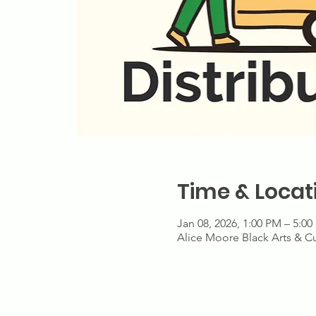
Time & Locat
Jan 08, 2026, 1:00 PM – 5:0
Alice Moore Black Arts & Cu