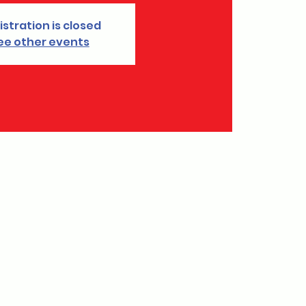
istration is closed
ee other events