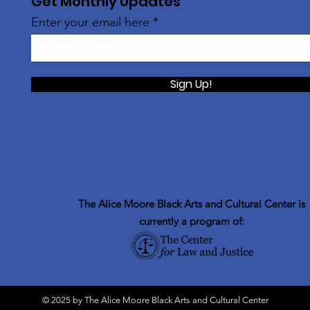
Get Monthly Updates
Enter your email here
Sign Up!
The Alice Moore Black Arts and Cultural Center is
currently a program of:
© 2025 by The Alice Moore Black Arts and Cultural Center