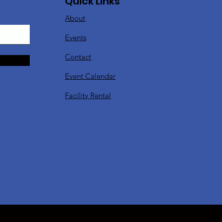
Quick Links
About
Events
Contact
Event Calendar
Facility Rental