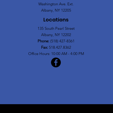
Washington Ave. Ext.
Albany, NY 12205
Locations
135 South Pearl Street
Albany, NY 12202
Phone:
(518) 427-8361
Fax:
518.427.8362
Office Hours: 10:00 AM - 4:00 PM