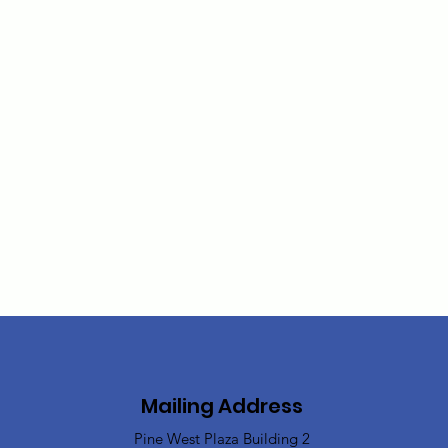
Mailing Address
Pine West Plaza Building 2