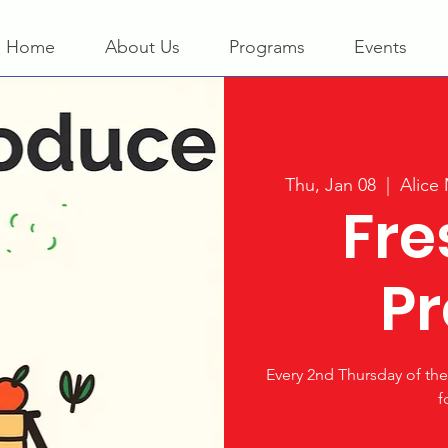
Home
About Us
Programs
Events
Thu, Jan 08
  |  
Alice
Fre
P
Every 2nd Thursday of t
f