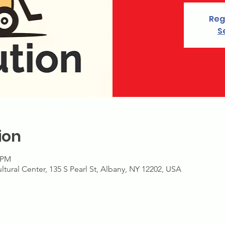
Reg
S
ion
0 PM
ltural Center, 135 S Pearl St, Albany, NY 12202, USA