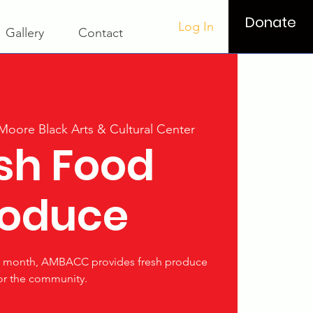
Donate
Log In
Gallery
Contact
 Moore Black Arts & Cultural Center
sh Food
roduce
he month, AMBACC provides fresh produce
or the community.