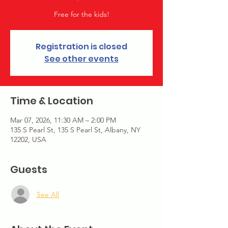
Free for the kids!
Registration is closed
See other events
Time & Location
Mar 07, 2026, 11:30 AM – 2:00 PM
135 S Pearl St, 135 S Pearl St, Albany, NY
12202, USA
Guests
See All