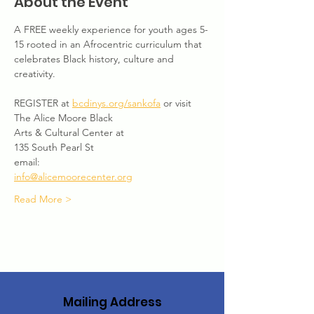
About the Event
A FREE weekly experience for youth ages 5-
15 rooted in an Afrocentric curriculum that 
celebrates Black history, culture and 
creativity. 
REGISTER at 
bcdinys.org/sankofa
 or visit 
The Alice Moore Black
Arts & Cultural Center at
135 South Pearl St
email:
info@alicemoorecenter.org
Read More >
Mailing Address