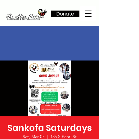
Donate
Sankofa Saturdays
Sat, Mar 07
  |  
135 S Pearl St