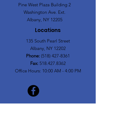
Pine West Plaza Building 2
Washington Ave. Ext.
Albany, NY 12205
Locations
135 South Pearl Street
Albany, NY 12202
Phone:
(518) 427-8361
Fax:
518.427.8362
Office Hours: 10:00 AM - 4:00 PM
Get Monthly Updates
Enter your email here