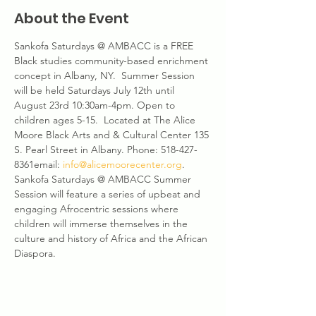
About the Event
Sankofa Saturdays @ AMBACC is a FREE 
Black studies community-based enrichment 
concept in Albany, NY.  Summer Session 
will be held Saturdays July 12th until 
August 23rd 10:30am-4pm. Open to 
children ages 5-15.  Located at The Alice 
Moore Black Arts and & Cultural Center 135 
S. Pearl Street in Albany. Phone: 518-427-
8361email: 
info@alicemoorecenter.org
. 
Sankofa Saturdays @ AMBACC Summer 
Session will feature a series of upbeat and 
engaging Afrocentric sessions where 
children will immerse themselves in the 
culture and history of Africa and the African 
Diaspora.