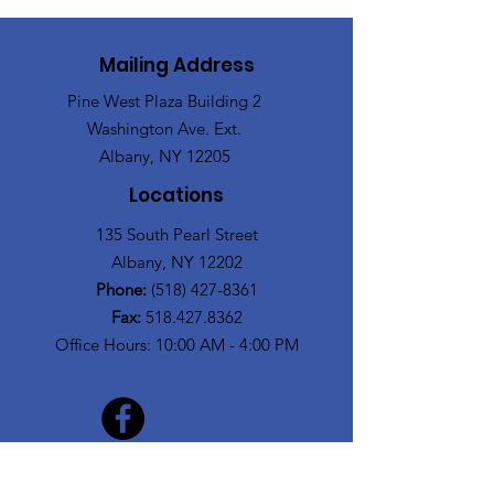
Mailing Address
Pine West Plaza Building 2
Washington Ave. Ext.
Albany, NY 12205
Locations
135 South Pearl Street
Albany, NY 12202
Phone:
(518) 427-8361
Fax:
518.427.8362
Office Hours: 10:00 AM - 4:00 PM