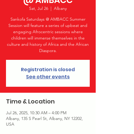
@ AMBACC
Sat, Jul 26
  |  
Albany
Sankofa Saturdays @ AMBACC Summer
Session will feature a series of upbeat and
engaging Afrocentric sessions where
children will immerse themselves in the
culture and history of Africa and the African
Diaspora.
Registration is closed
See other events
Time & Location
Jul 26, 2025, 10:30 AM – 4:00 PM
Albany, 135 S Pearl St, Albany, NY 12202,
USA