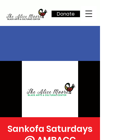
Donate
Sankofa Saturdays