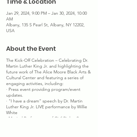
Time & Location
Jan 29, 2024, 9:00 PM – Jan 30, 2024, 10:00
AM
Albany, 135 S Pearl St, Albany, NY 12202,
USA
About the Event
The Kick-Off Celebration – Celebrating Dr.
Martin Luther King Jr. and highlighting the
future work of The Alice Moore Black Arts &
Cultural Center and featuring a series of
engaging activities, including:
· Press event providing program/event
updates.
· "I have a dream” speech by Dr. Martin
Luther King Jr. LIVE performance by Willie
White
· Musical Performance of Civil Rights Songs
· African American Flag Raising Ceremony