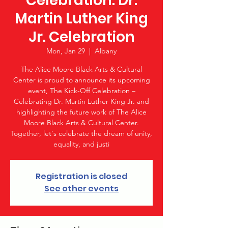
Celebration: Dr.
Martin Luther King
Jr. Celebration
Mon, Jan 29
  |  
Albany
The Alice Moore Black Arts & Cultural
Center is proud to announce its upcoming
event, The Kick-Off Celebration –
Celebrating Dr. Martin Luther King Jr. and
highlighting the future work of The Alice
Moore Black Arts & Cultural Center.
Together, let's celebrate the dream of unity,
equality, and justi
Registration is closed
See other events