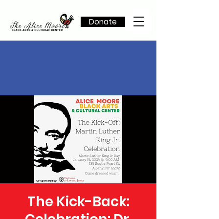
Donate
The Kick-Back: