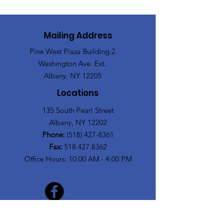
Mailing Address
Pine West Plaza Building 2
Washington Ave. Ext.
Albany, NY 12205
Locations
135 South Pearl Street
Albany, NY 12202
Phone:
(518) 427-8361
Fax:
518.427.8362
Office Hours: 10:00 AM - 4:00 PM