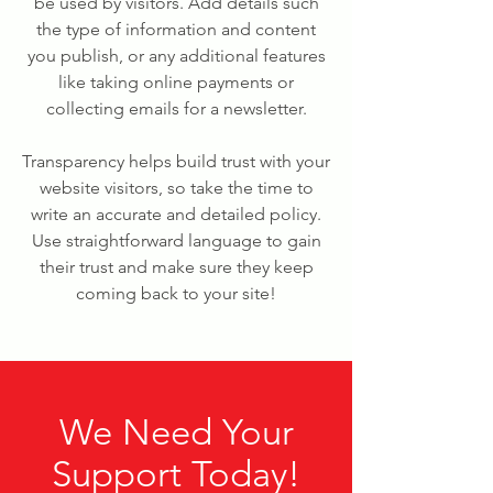
be used by visitors. Add details such
the type of information and content
you publish, or any additional features
like taking online payments or
collecting emails for a newsletter.
Transparency helps build trust with your
website visitors, so take the time to
write an accurate and detailed policy.
Use straightforward language to gain
their trust and make sure they keep
coming back to your site!
We Need Your
Support Today!