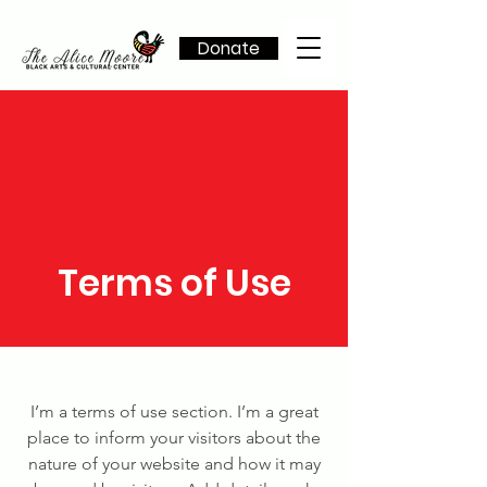
Donate
Terms of Use
I’m a terms of use section. I’m a great
place to inform your visitors about the
nature of your website and how it may