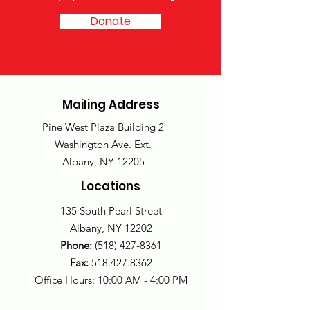
Donate
Mailing Address
Pine West Plaza Building 2
Washington Ave. Ext.
Albany, NY 12205
Locations
135 South Pearl Street
Albany, NY 12202
Phone:
(518) 427-8361
Fax:
518.427.8362
Office Hours: 10:00 AM - 4:00 PM