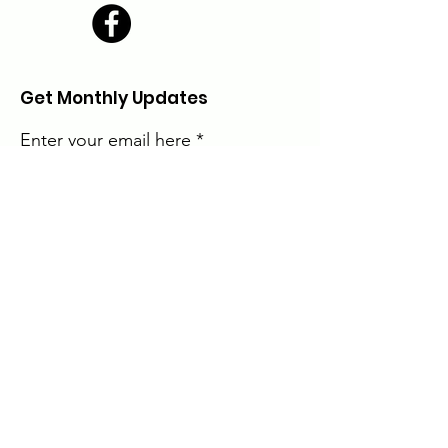
Get Monthly Updates
Enter your email here
Sign Up!
The Alice Moore Black Arts and Cultural
Center is currently a program of:
Quick Links